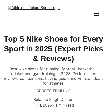
Top 5 Nike Shoes for Every
Sport in 2025 (Expert Picks
& Reviews)
Best Nike shoes for running, football, basketball,
cricket and gym training in 2025. Performance
reviews, comparisons, buying guide and Amazon deals
for athletes.
SPORTS TRAINING
Kuldeep Singh Charan
11/11/2025
1 min read