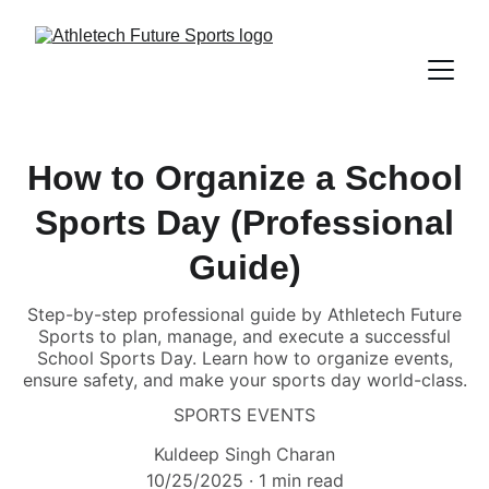
How to Organize a School
Sports Day (Professional
Guide)
Step-by-step professional guide by Athletech Future
Sports to plan, manage, and execute a successful
School Sports Day. Learn how to organize events,
ensure safety, and make your sports day world-class.
SPORTS EVENTS
Kuldeep Singh Charan
10/25/2025
1 min read