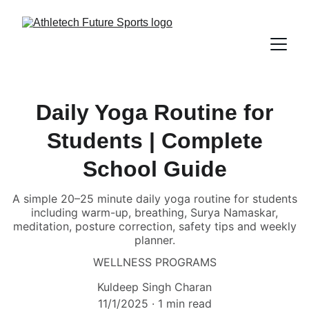
Daily Yoga Routine for
Students | Complete
School Guide
A simple 20–25 minute daily yoga routine for students
including warm-up, breathing, Surya Namaskar,
meditation, posture correction, safety tips and weekly
planner.
WELLNESS PROGRAMS
Kuldeep Singh Charan
11/1/2025
1 min read